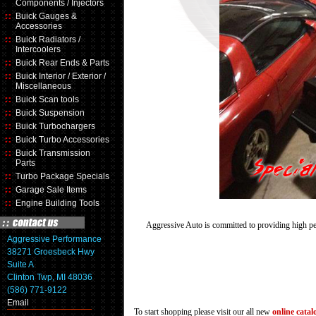
Components / Injectors
Buick Gauges &
Accessories
Buick Radiators /
Intercoolers
Buick Rear Ends & Parts
Buick Interior / Exterior /
Miscellaneous
Buick Scan tools
Buick Suspension
Buick Turbochargers
Buick Turbo Accessories
Buick Transmission
Parts
Turbo Package Specials
Garage Sale Items
Engine Building Tools
Aggressive Auto is committed to providing high pe
Aggressive Performance
38271 Groesbeck Hwy
Suite A
Clinton Twp, MI 48036
(586) 771-9122
Email
To start shopping please visit our all new
online catal