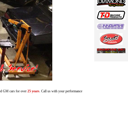
ted GM cars for over
25
years
. Call us with your performance