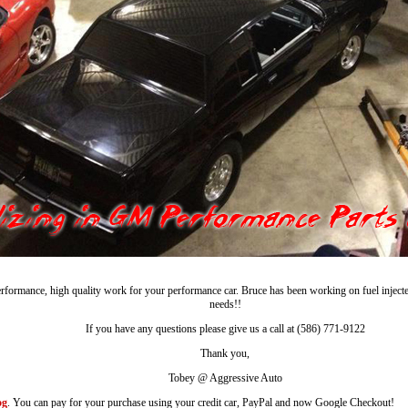
rformance, high quality work for your performance car. Bruce has been working on fuel injec
needs!!
If you have any questions please give us a call at (586) 771-9122
Thank you,
Tobey @ Aggressive Auto
og
. You can pay for your purchase using your credit car, PayPal and now Google Checkout!