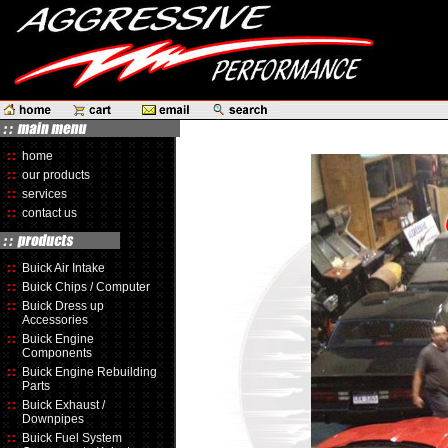
home
our products
services
contact us
Buick Air Intake
Buick Chips / Computer
Buick Dress up
Accessories
Buick Engine
Components
Buick Engine Rebuilding
Parts
Buick Exhaust /
Downpipes
Buick Fuel System