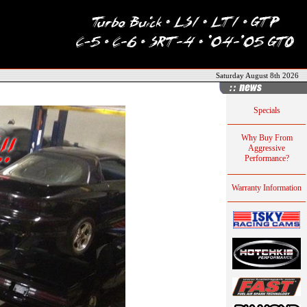
Saturday August 8th 2026
Specials
Why Buy From
Aggressive
Performance?
Warranty Information