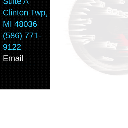
Suite A
Clinton Twp,
MI 48036
(586) 771-
9122
Email