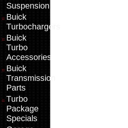
Suspension
Buick
Turbochargers
Buick
Turbo
Accessories
Buick
Transmission
Parts
Turbo
Package
Specials