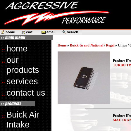
Home
»
Buick Grand National / Regal
» Chips /
home
our
Product ID
TURBO TW
products
services
contact us
Buick Air
Product ID
MAF TRA
Intake