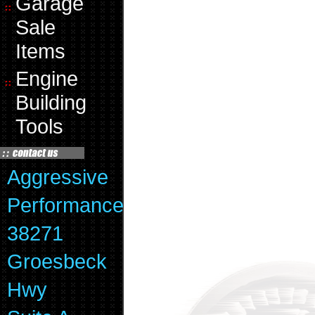
Garage
Sale
Items
Engine
Building
Tools
Aggressive
Performance
38271
Groesbeck
Hwy