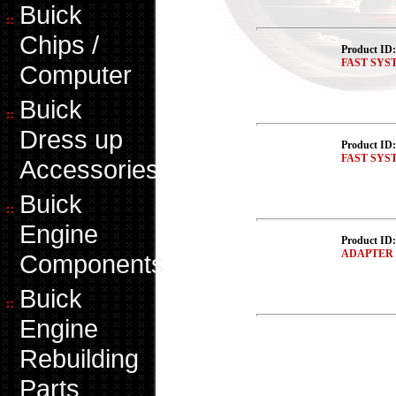
Buick
Chips /
Product ID
FAST SYSTE
Computer
Buick
Dress up
Product ID
FAST SYS
Accessories
Buick
Engine
Product ID
ADAPTER 
Components
Buick
Engine
Rebuilding
Parts