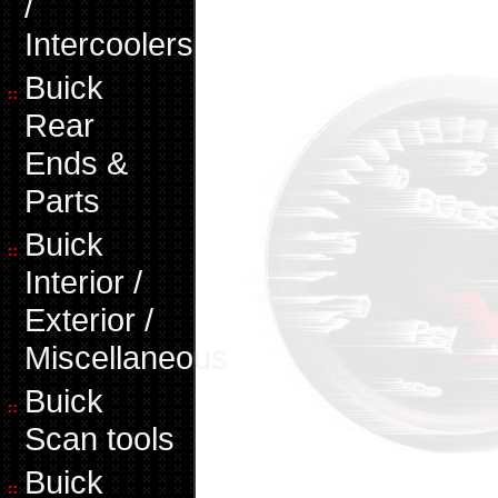
/
Intercoolers
Buick
Rear
Ends &
Parts
Buick
Interior /
Exterior /
Miscellaneous
Buick
Scan tools
Buick