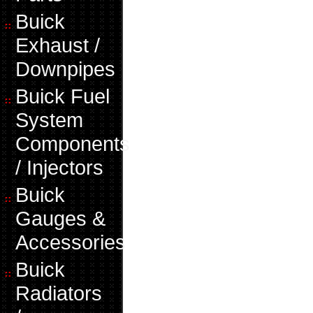
Buick
Exhaust /
Downpipes
Buick Fuel
System
Components
/ Injectors
Buick
Gauges &
Accessories
Buick
Radiators