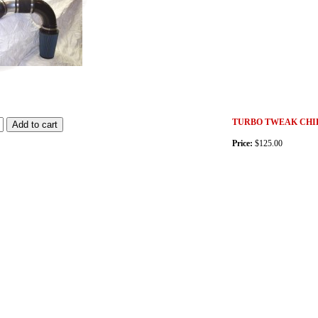
TURBO TWEAK CHIP
Price:
$125.00