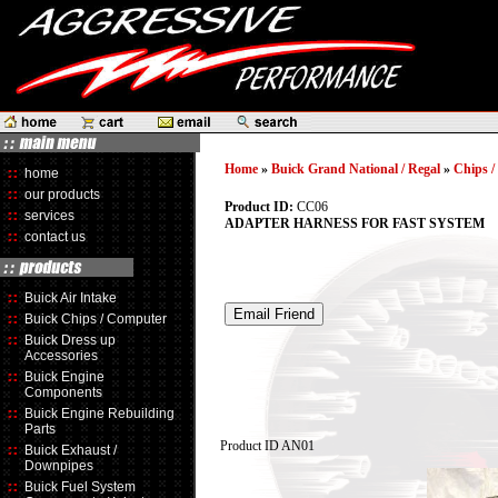
Home
»
Buick Grand National / Regal
»
Chips 
home
our products
Product ID:
CC06
services
ADAPTER HARNESS FOR FAST SYSTEM
contact us
Buick Air Intake
Buick Chips / Computer
Buick Dress up
Accessories
Buick Engine
Components
Buick Engine Rebuilding
Parts
Product ID
AN01
Buick Exhaust /
Downpipes
Buick Fuel System