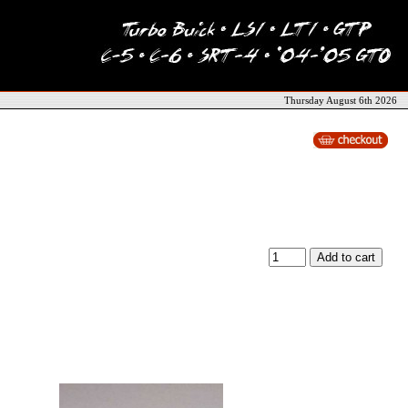
Thursday August 6th 2026