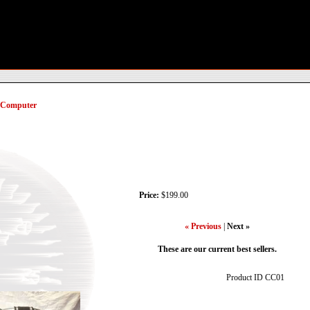
/ Computer
Price:
$199.00
« Previous
|
Next »
These are our current best sellers.
Product ID
CC01