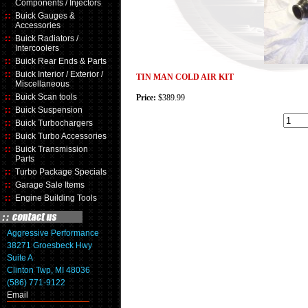
Components / Injectors
Buick Gauges &
Accessories
Buick Radiators /
Intercoolers
Buick Rear Ends & Parts
Buick Interior / Exterior /
TIN MAN COLD AIR KIT
Miscellaneous
Buick Scan tools
Price:
$389.99
Buick Suspension
Buick Turbochargers
Buick Turbo Accessories
Buick Transmission
Parts
Turbo Package Specials
Garage Sale Items
Engine Building Tools
Aggressive Performance
38271 Groesbeck Hwy
Suite A
Clinton Twp, MI 48036
(586) 771-9122
Email