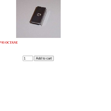
 93 OCTANE