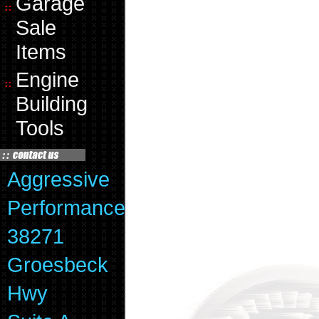
Garage
Sale
Items
Engine
Building
Tools
Aggressive
Performance
38271
Groesbeck
Hwy