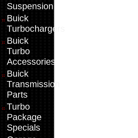
Suspension
Buick
Turbochargers
Buick
Turbo
Accessories
Buick
Transmission
Parts
Turbo
Package
Specials