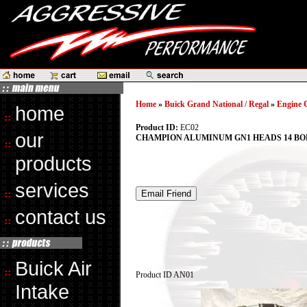
Home
»
Buick Grand National / Regal
»
Engine 
home
Product ID:
EC02
our
CHAMPION ALUMINUM GN1 HEADS 14 BO
products
services
contact us
Buick Air
Product ID
AN01
Intake