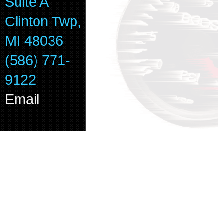
Suite A
Clinton Twp,
MI 48036
(586) 771-
9122
Email