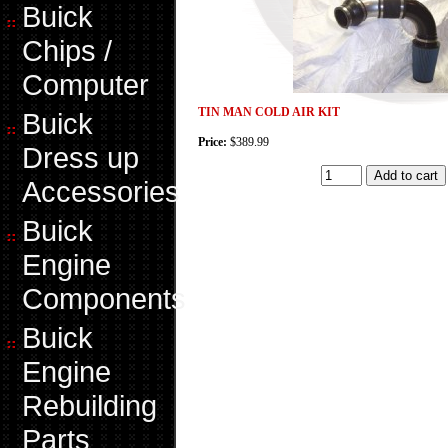
Buick
Chips /
Computer
TIN MAN COLD AIR KIT
Buick
Price:
$389.99
Dress up
Accessories
Buick
Engine
Components
Buick
Engine
Rebuilding
Parts