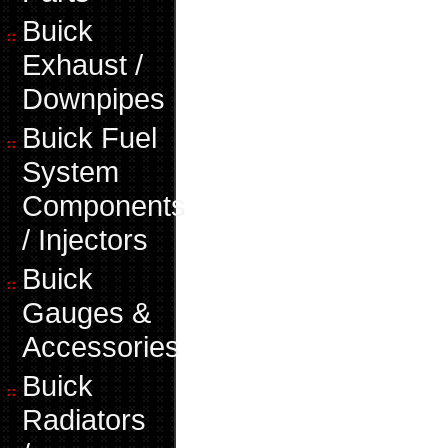
Buick
Exhaust /
Downpipes
Buick Fuel
System
Components
/ Injectors
Buick
Gauges &
Accessories
Buick
Radiators