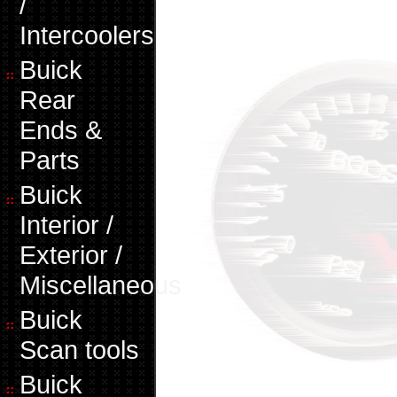
/
Intercoolers
Buick
Rear
Ends &
Parts
Buick
Interior /
Exterior /
Miscellaneous
Buick
Scan tools
Buick