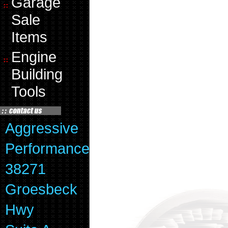
Garage
Sale
Items
Engine
Building
Tools
Aggressive
Performance
38271
Groesbeck
Hwy