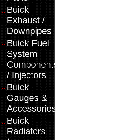
Buick
Exhaust /
Downpipes
Buick Fuel
System
Components
/ Injectors
Buick
Gauges &
Accessories
Buick
Radiators