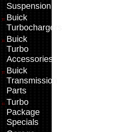
Suspension
Buick
Turbochargers
Buick
Turbo
Accessories
Buick
Transmission
Parts
Turbo
Package
Specials