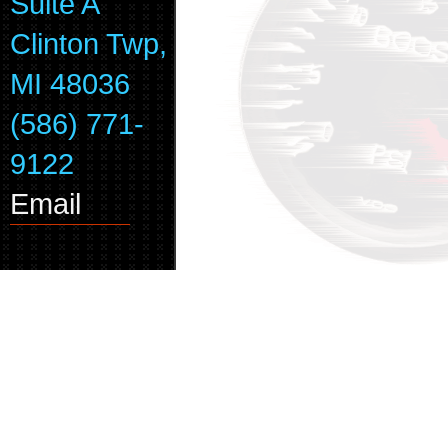
Suite A
Clinton Twp,
MI 48036
(586) 771-
9122
Email