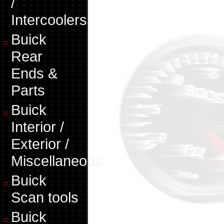
/
Intercoolers
Buick
Rear
Ends &
Parts
Buick
Interior /
Exterior /
Miscellaneous
Buick
Scan tools
Buick