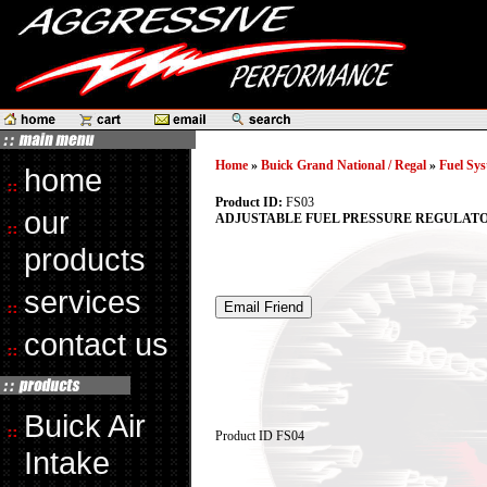
Home
»
Buick Grand National / Regal
»
Fuel Sys
home
Product ID:
FS03
our
ADJUSTABLE FUEL PRESSURE REGULATOR
products
services
contact us
Buick Air
Product ID
FS04
Intake