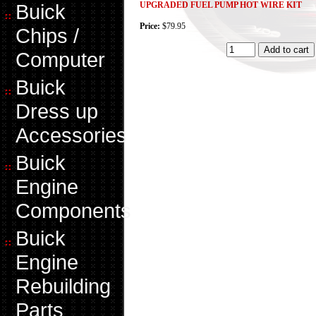
Buick
UPGRADED FUEL PUMP HOT WIRE KIT
Price:
$79.95
Chips /
Computer
Buick
Dress up
Accessories
Buick
Engine
Components
Buick
Engine
Rebuilding
Parts