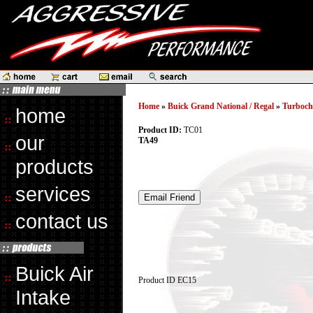
Home
»
Buick Grand National / Regal
»
Turboch
home
Product ID:
TC01
our
TA49
products
services
contact us
Buick Air
Product ID
EC15
Intake