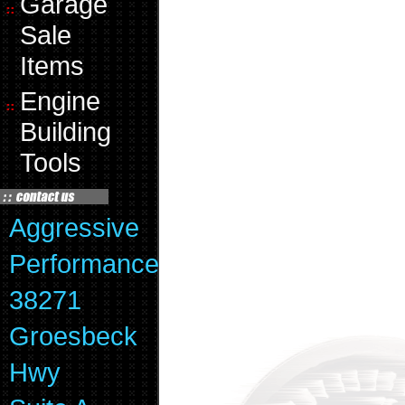
Garage
Sale
Items
Engine
Building
Tools
Aggressive
Performance
38271
Groesbeck
Hwy