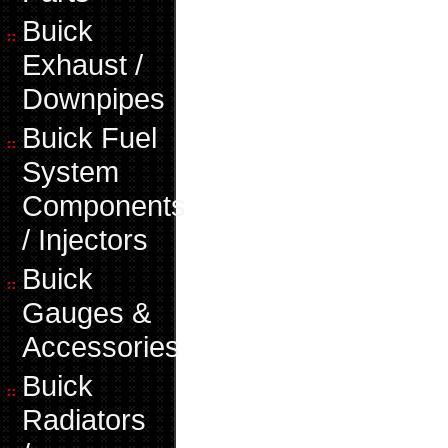
Buick
Exhaust /
Downpipes
Buick Fuel
System
Components
/ Injectors
Buick
Gauges &
Accessories
Buick
Radiators