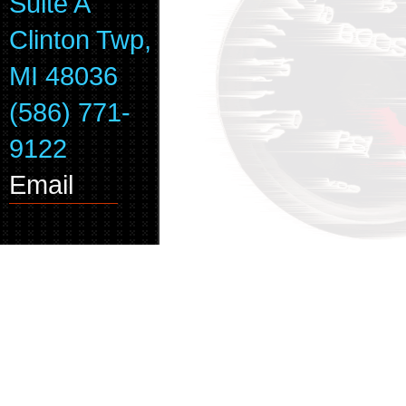
Suite A
Clinton Twp,
MI 48036
(586) 771-
9122
Email