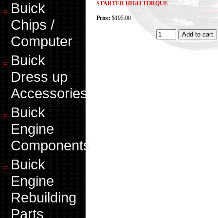
Buick
STARTER HIGH TORQUE
Price:
$195.00
Chips /
Computer
Buick
Dress up
Accessories
Buick
Engine
Components
Buick
Engine
Rebuilding
Parts