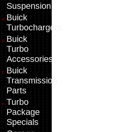
Suspension
Buick
Turbochargers
Buick
Turbo
Accessories
Buick
Transmission
Parts
Turbo
Package
Specials