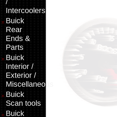
/
Intercoolers
Buick
Rear
Ends &
Parts
Buick
Interior /
Exterior /
Miscellaneous
Buick
Scan tools
Buick