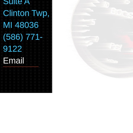
Suite A
Clinton Twp,
MI 48036
(586) 771-
9122
Email