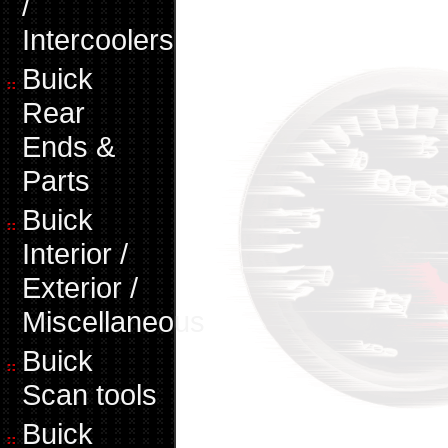
/
Intercoolers
Buick
Rear
Ends &
Parts
Buick
Interior /
Exterior /
Miscellaneous
Buick
Scan tools
Buick