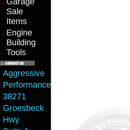
Garage
Sale
Items
Engine
Building
Tools
Aggressive
Performance
38271
Groesbeck
Hwy