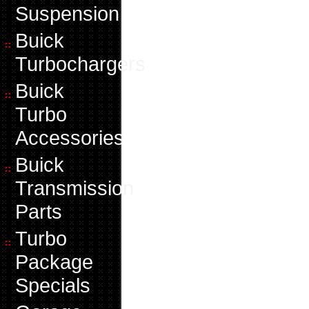
Suspension
Buick
Turbochargers
Buick
Turbo
Accessories
Buick
Transmission
Parts
Turbo
Package
Specials