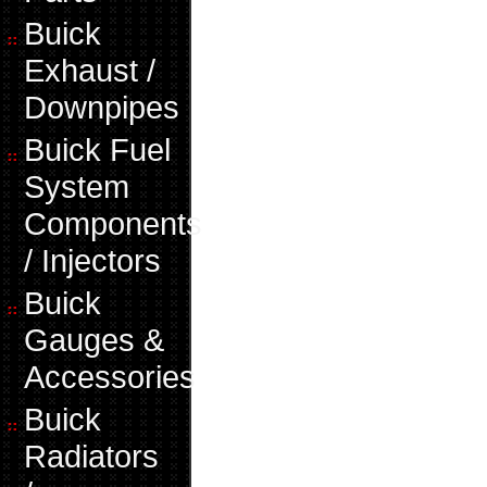
Buick
Exhaust /
Downpipes
Buick Fuel
System
Components
/ Injectors
Buick
Gauges &
Accessories
Buick
Radiators