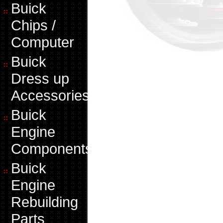
Buick
Chips /
Computer
Buick
Dress up
Accessories
Buick
Engine
Components
Buick
Engine
Rebuilding
Parts