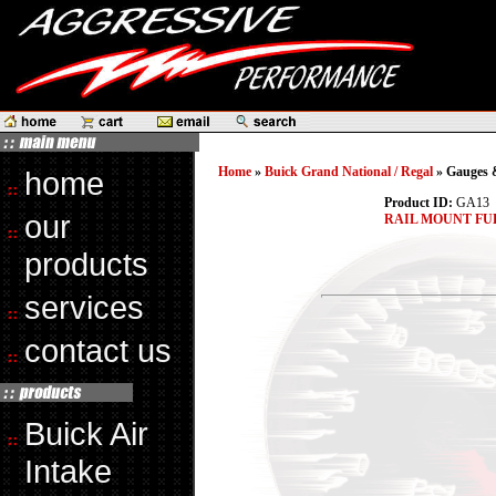
Home
»
Buick Grand National / Regal
» Gauges &
home
Product ID:
GA13
our
RAIL MOUNT FU
products
services
contact us
Buick Air
Intake