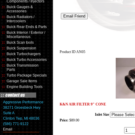
Components / Injectors
Buick Gauges &
Accessories
Buick Radiators /
Intercoolers
Buick Rear Ends & Parts
Buick Interior / Exterior /
Miscellaneous
Buick Scan tools
Buick Suspension
Product ID
AN05
Buick Turbochargers
Buick Turbo Accessories
Buick Transmission
Parts
Turbo Package Specials
Garage Sale Items
Engine Building Tools
Aggressive Performance
K&N AIR FILTER 9" CONE
38271 Groesbeck Hwy
Suite A
Inlet Size
Clinton Twp, MI 48036
Price:
$89.00
(586) 771-9122
Email