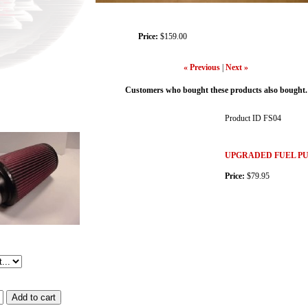
Price:
$159.00
« Previous
|
Next »
Customers who bought these products also bought.
Product ID
FS04
UPGRADED FUEL PU
Price:
$79.95