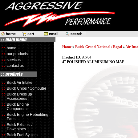
Home
»
Buick Grand National / Regal
»
Air Int
home
our products
Product ID:
AN04
services
4'' POLISHED ALUMINUM NO MAF
contact us
Buick Air Intake
Buick Chips / Computer
Buick Dress up
Accessories
Buick Engine
Components
Buick Engine Rebuilding
Parts
Buick Exhaust /
Downpipes
Buick Fuel System