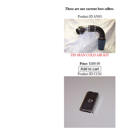
These are our current best sellers.
Product ID
AN01
TIN MAN COLD AIR KIT
Price:
$389.99
Product ID
CC01