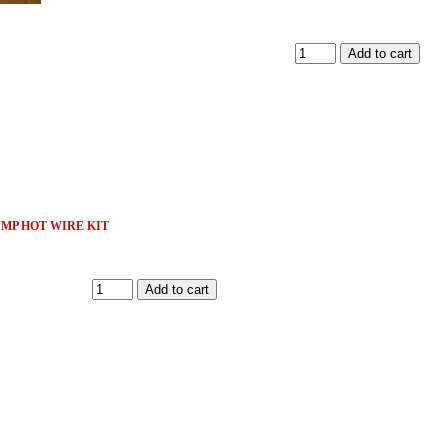
MP HOT WIRE KIT