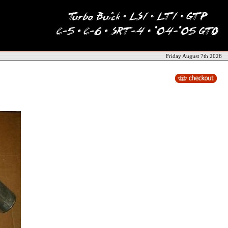
Friday August 7th 2026