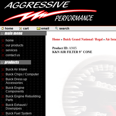
Home
»
Buick Grand National / Regal
»
Air Int
home
our products
Product ID:
AN05
services
K&N AIR FILTER 9" CONE
contact us
Buick Air Intake
Buick Chips / Computer
Buick Dress up
Accessories
Buick Engine
Components
Buick Engine Rebuilding
Parts
Buick Exhaust /
Downpipes
Buick Fuel System