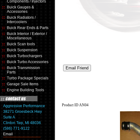
Components / Injectors
Buick Gauges &
Accessories
Buick Radiators /
Intercoolers
Buick Rear Ends & Parts
Buick Interior / Exterior /
Miscellaneous
Buick Scan tools
Buick Suspension
Buick Turbochargers
Buick Turbo Accessories
Buick Transmission
Parts
Turbo Package Specials
Garage Sale Items
Engine Building Tools
Product ID
AN04
Aggressive Performance
38271 Groesbeck Hwy
Suite A
Clinton Twp, MI 48036
(586) 771-9122
Email