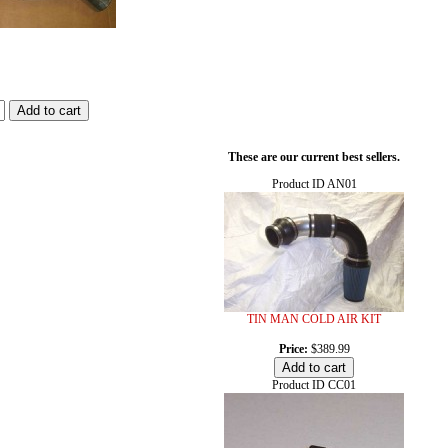
These are our current best sellers.
Product ID
AN01
TIN MAN COLD AIR KIT
Price:
$389.99
Product ID
CC01