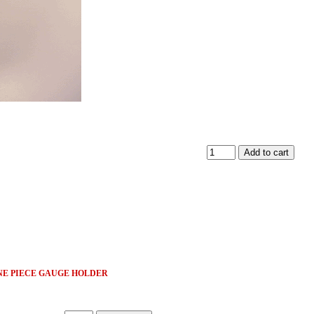
ONE PIECE GAUGE HOLDER