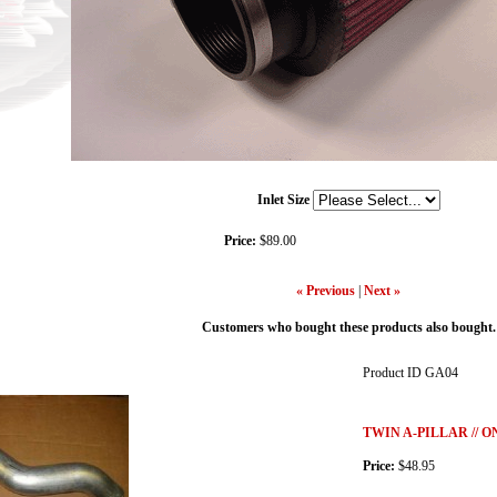
Inlet Size
Price:
$89.00
« Previous
|
Next »
Customers who bought these products also bought.
Product ID
GA04
TWIN A-PILLAR // 
Price:
$48.95