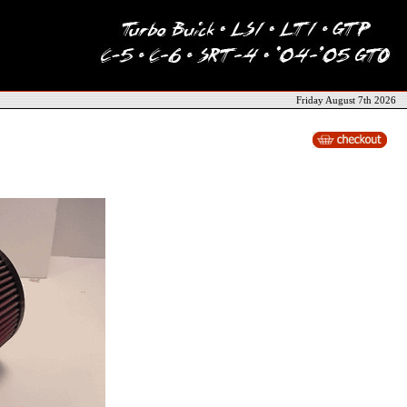
Friday August 7th 2026