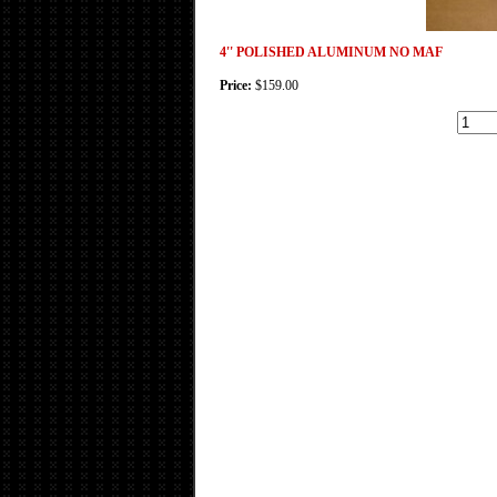
4'' POLISHED ALUMINUM NO MAF
Price:
$159.00